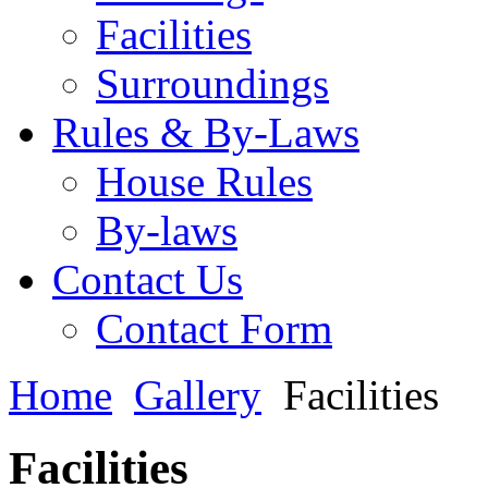
Facilities
Surroundings
Rules & By-Laws
House Rules
By-laws
Contact Us
Contact Form
Home
Gallery
Facilities
Facilities