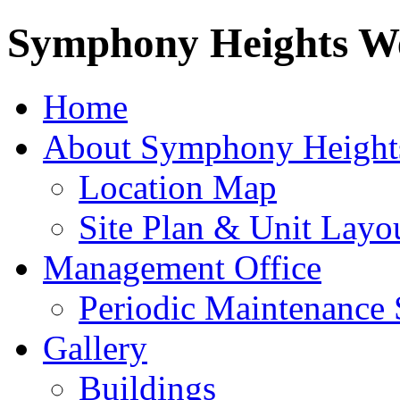
Symphony Heights We
Home
About Symphony Height
Location Map
Site Plan & Unit Layo
Management Office
Periodic Maintenance 
Gallery
Buildings