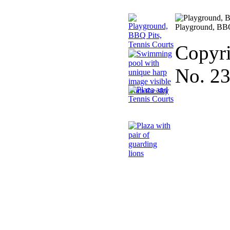
Playground, BBQ
Copyri
No. 2